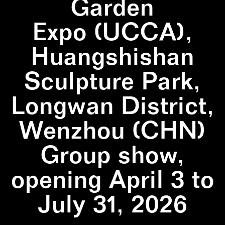
Garden
Expo (UCCA),
Huangshishan
Sculpture Park,
Longwan District,
Wenzhou (CHN)
Group show,
opening April 3 to
July 31, 2026