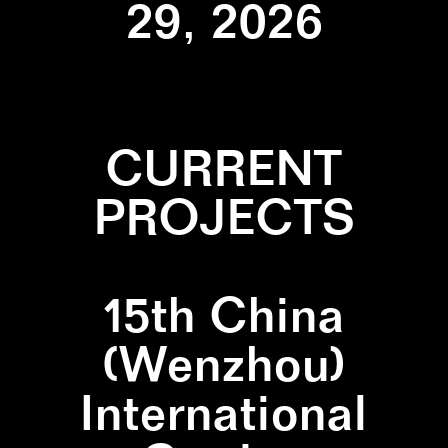
29, 2026
CURRENT
PROJECTS
15th China
(Wenzhou)
International