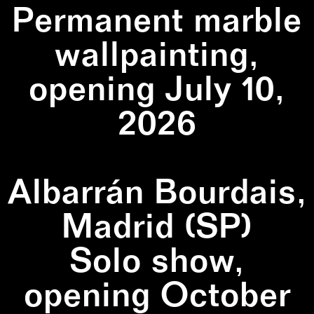
Permanent marble
wallpainting,
opening July 10,
2026
Albarrán Bourdais,
Madrid (SP)
Solo show,
opening October