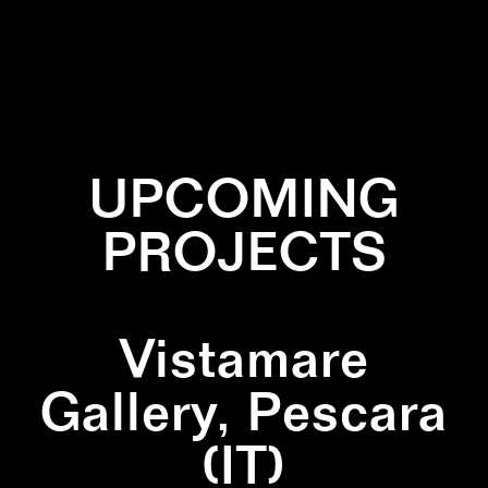
✕
LINES
✕
PAINTING
✕
PRIMARY COLORS
✕
SQUARE
UPCOMING
PROJECTS
Vistamare
Gallery, Pescara
(IT)