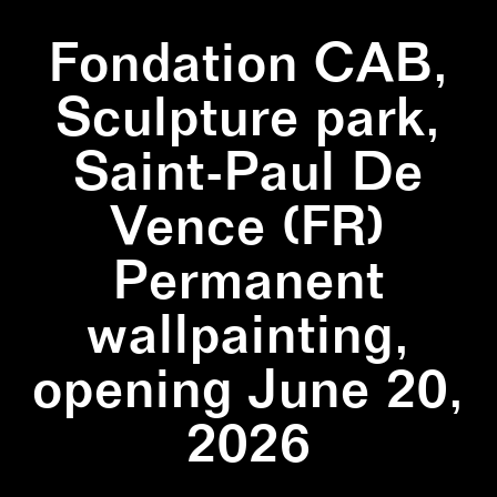
Fondation CAB,
Sculpture park,
Saint-Paul De
Vence (FR)
Permanent
wallpainting,
opening June 20,
2026