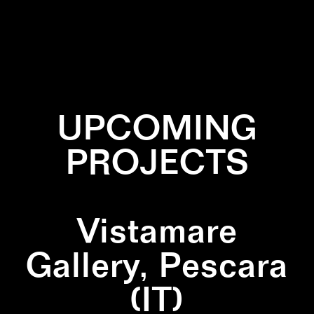
✕
LINES
✕
PAINTING
✕
SQUARE
✕
YELLOW
UPCOMING
PROJECTS
Vistamare
Gallery, Pescara
(IT)