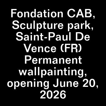
Fondation CAB,
Sculpture park,
Saint-Paul De
Vence (FR)
Permanent
wallpainting,
opening June 20,
2026