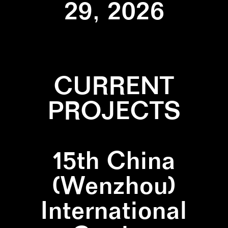
29, 2026
CURRENT
PROJECTS
15th China
(Wenzhou)
International