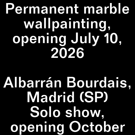
Permanent marble
wallpainting,
opening July 10,
2026
Albarrán Bourdais,
Madrid (SP)
Solo show,
opening October