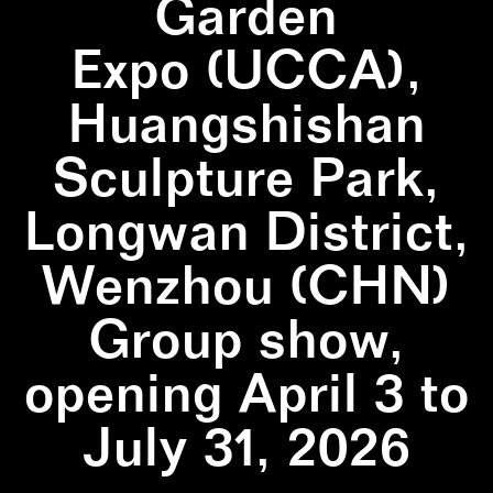
Garden
Expo (UCCA),
Huangshishan
Sculpture Park,
Longwan District,
Wenzhou (CHN)
Group show,
opening April 3 to
July 31, 2026