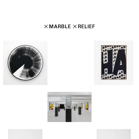
✕
MARBLE
✕
RELIEF