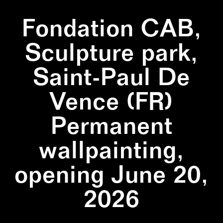
Fondation CAB,
Sculpture park,
Saint-Paul De
Vence (FR)
Permanent
wallpainting,
opening June 20,
2026