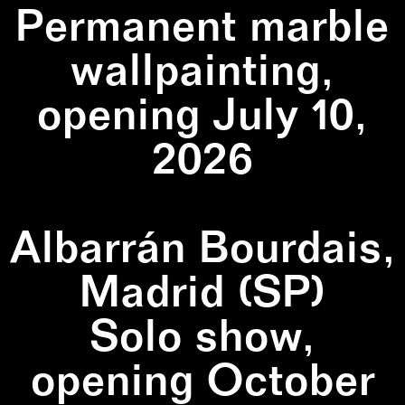
Permanent marble
wallpainting,
opening July 10,
2026
Albarrán Bourdais,
Madrid (SP)
Solo show,
opening October