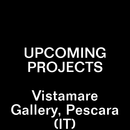
✕
PAINTING
✕
PRIMARY COLORS
✕
SQUARE
✕
YELLOW
UPCOMING
PROJECTS
Vistamare
Gallery, Pescara
(IT)