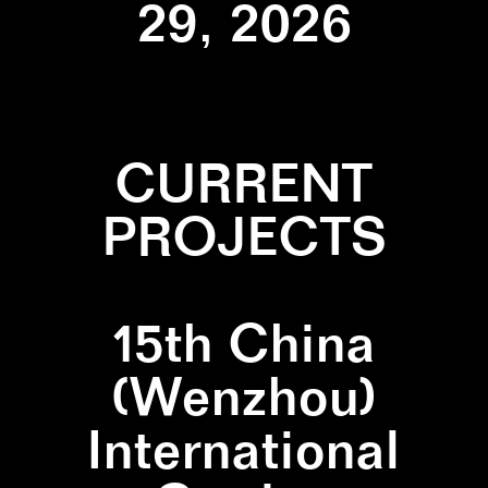
29, 2026
CURRENT
PROJECTS
15th China
(Wenzhou)
International