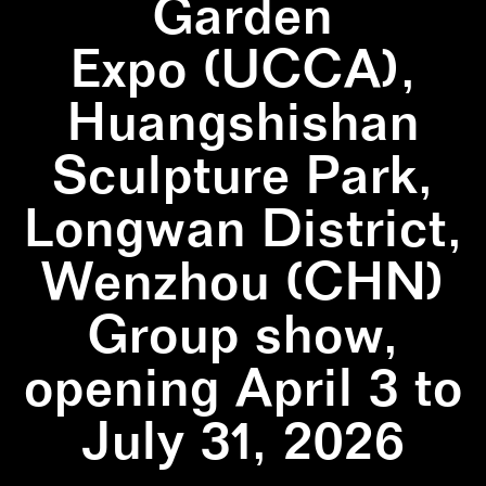
Garden
Expo (UCCA),
Huangshishan
Sculpture Park,
Longwan District,
Wenzhou (CHN)
Group show,
opening April 3 to
July 31, 2026