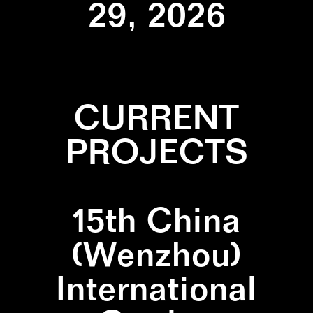
29, 2026
CURRENT
PROJECTS
15th China
(Wenzhou)
International