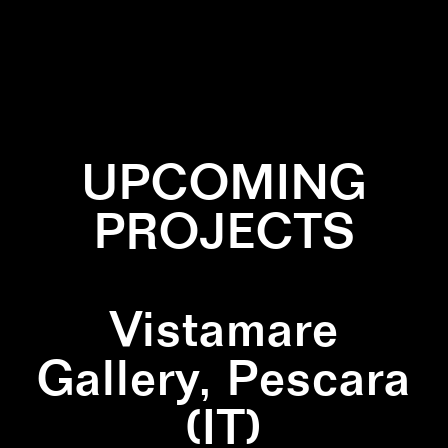
✕
PAINTING
✕
QUADRIPTICH
✕
SQUARE
UPCOMING
PROJECTS
Vistamare
Gallery, Pescara
(IT)