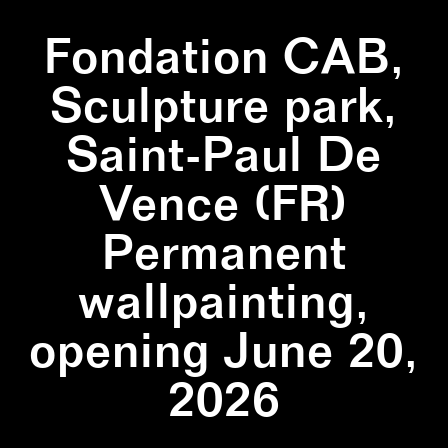
Fondation CAB,
Sculpture park,
Saint-Paul De
Vence (FR)
Permanent
wallpainting,
opening June 20,
2026