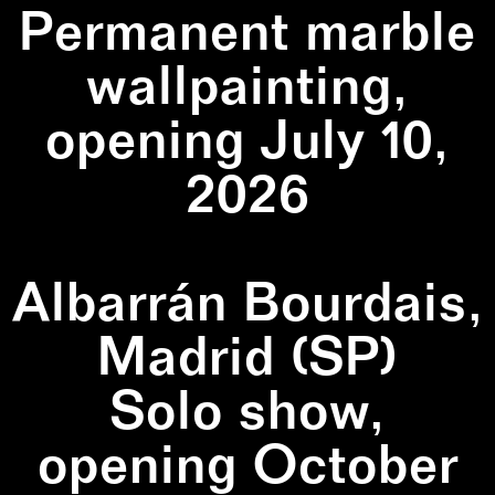
Permanent marble
wallpainting,
opening July 10,
2026
Albarrán Bourdais,
Madrid (SP)
Solo show,
opening October