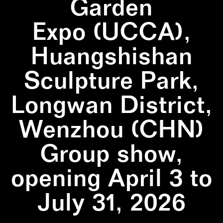
Garden
Expo (UCCA),
Huangshishan
Sculpture Park,
Longwan District,
Wenzhou (CHN)
Group show,
opening April 3 to
July 31, 2026