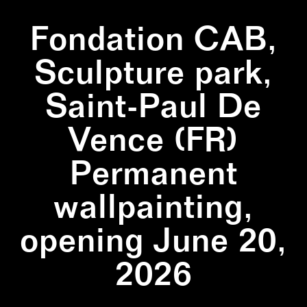
Fondation CAB,
Sculpture park,
Saint-Paul De
Vence (FR)
Permanent
wallpainting,
opening June 20,
2026