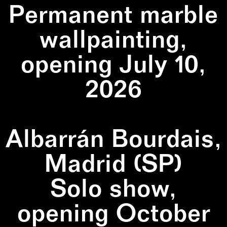
Permanent marble
wallpainting,
opening July 10,
2026
Albarrán Bourdais,
Madrid (SP)
Solo show,
opening October