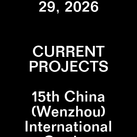
29, 2026
CURRENT
PROJECTS
15th China
(Wenzhou)
International