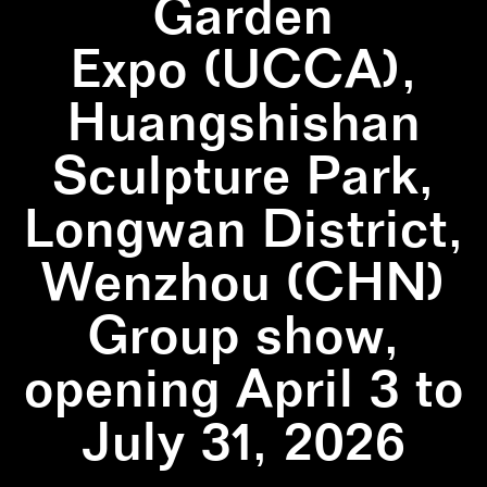
Garden
Expo (UCCA),
Huangshishan
Sculpture Park,
Longwan District,
Wenzhou (CHN)
Group show,
opening April 3 to
July 31, 2026