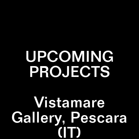
✕
WALLPAINTING
✕
YELLOW
UPCOMING
PROJECTS
Vistamare
Gallery, Pescara
(IT)