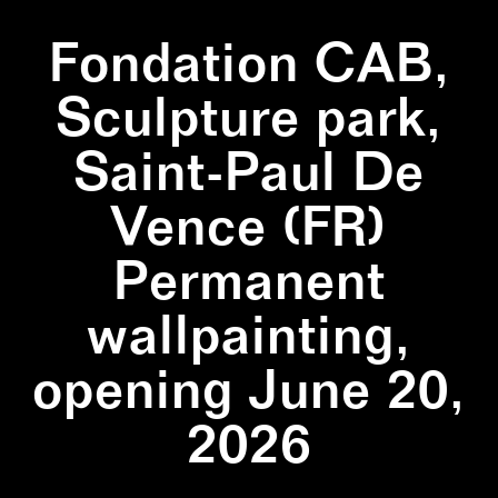
Fondation CAB,
Sculpture park,
Saint-Paul De
Vence (FR)
Permanent
wallpainting,
opening June 20,
2026