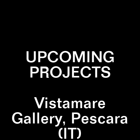
✕
BLACK
✕
PATTERN
✕
SQUARE
UPCOMING
PROJECTS
Vistamare
Gallery, Pescara
(IT)