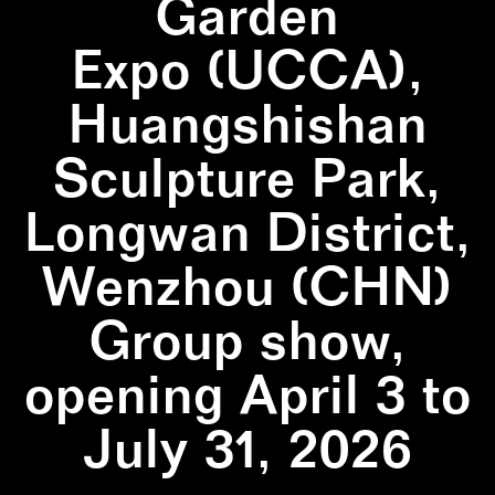
Garden
Expo (UCCA),
Huangshishan
Sculpture Park,
Longwan District,
Wenzhou (CHN)
Group show,
opening April 3 to
July 31, 2026