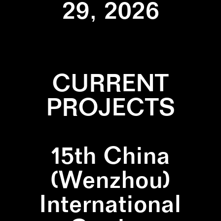
29, 2026
CURRENT
PROJECTS
15th China
(Wenzhou)
International