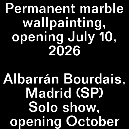
Permanent marble
wallpainting,
opening July 10,
2026
Albarrán Bourdais,
Madrid (SP)
Solo show,
opening October