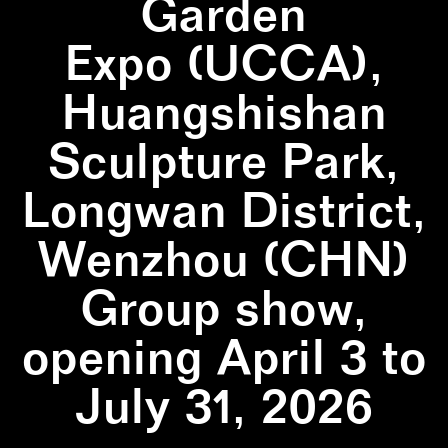
Garden
Expo (UCCA),
Huangshishan
Sculpture Park,
Longwan District,
Wenzhou (CHN)
Group show,
opening April 3 to
July 31, 2026