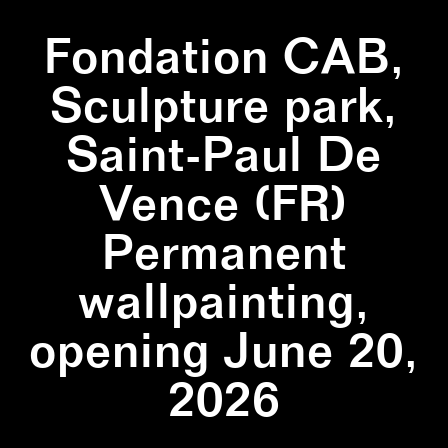
Fondation CAB,
Sculpture park,
Saint-Paul De
Vence (FR)
Permanent
wallpainting,
opening June 20,
2026