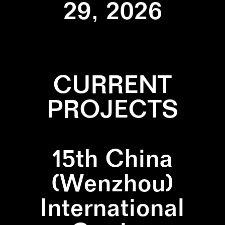
29, 2026
CURRENT
PROJECTS
15th China
(Wenzhou)
International