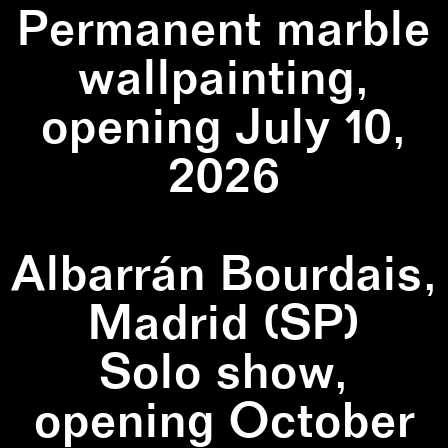
Permanent marble
wallpainting,
opening July 10,
2026
Albarrán Bourdais,
Madrid (SP)
Solo show,
opening October