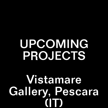
✕
BLACK
✕
PATTERN
✕
SQUARE
✕
WALLPAINTING
UPCOMING
PROJECTS
Vistamare
Gallery, Pescara
(IT)