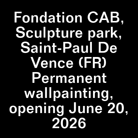
Fondation CAB,
Sculpture park,
Saint-Paul De
Vence (FR)
Permanent
wallpainting,
opening June 20,
2026