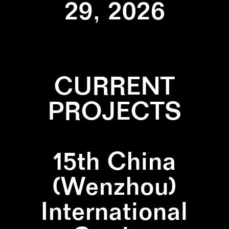
29, 2026
CURRENT
PROJECTS
15th China
(Wenzhou)
International