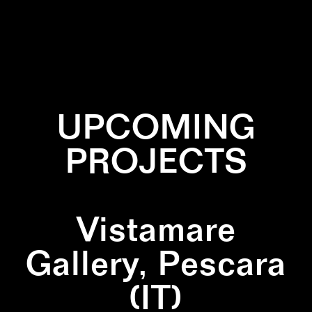
✕
INSTALLATION
✕
NATURE
✕
PAINTING
✕
SCULPTURE
UPCOMING
PROJECTS
Vistamare
Gallery, Pescara
(IT)