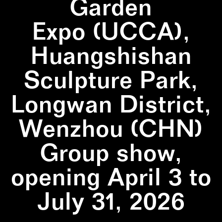
Garden
Expo (UCCA),
Huangshishan
Sculpture Park,
Longwan District,
Wenzhou (CHN)
Group show,
opening April 3 to
July 31, 2026