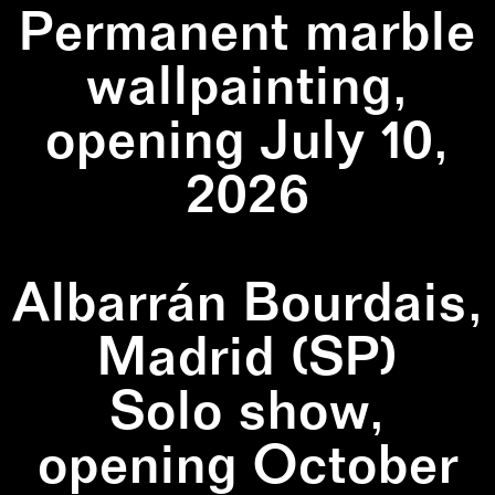
Permanent marble
wallpainting,
opening July 10,
2026
Albarrán Bourdais,
Madrid (SP)
Solo show,
opening October