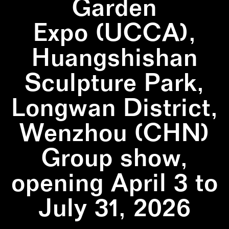
Garden
Expo (UCCA),
Huangshishan
Sculpture Park,
Longwan District,
Wenzhou (CHN)
Group show,
opening April 3 to
July 31, 2026