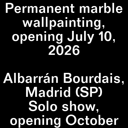
Permanent marble
wallpainting,
opening July 10,
2026
Albarrán Bourdais,
Madrid (SP)
Solo show,
opening October