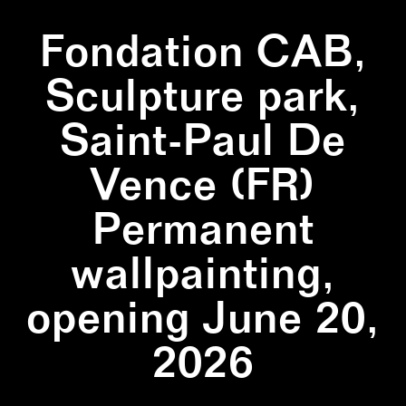
Fondation CAB,
Sculpture park,
Saint-Paul De
Vence (FR)
Permanent
wallpainting,
opening June 20,
2026