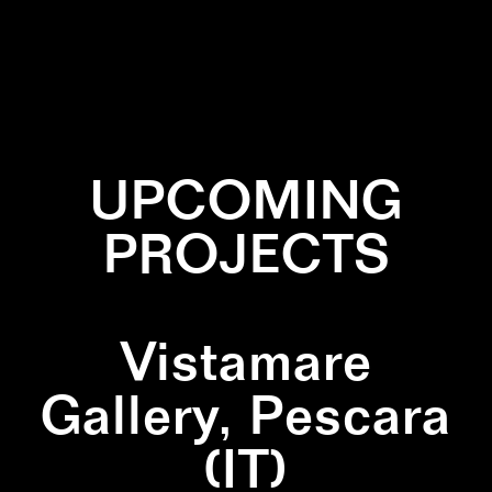
✕
INSTALLATION
✕
NATURE
✕
SCULPTURE
UPCOMING
PROJECTS
Vistamare
Gallery, Pescara
(IT)