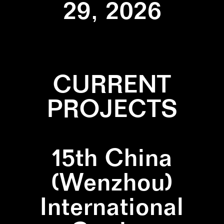
29, 2026
CURRENT
PROJECTS
15th China
(Wenzhou)
International