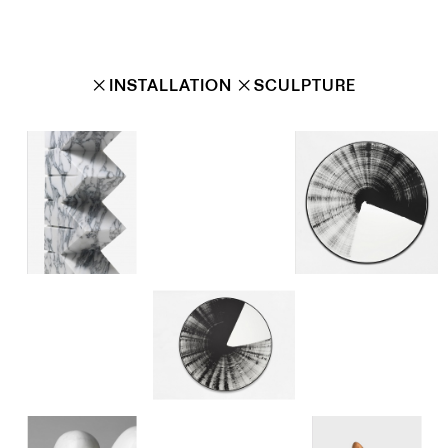
✕
INSTALLATION
✕
SCULPTURE