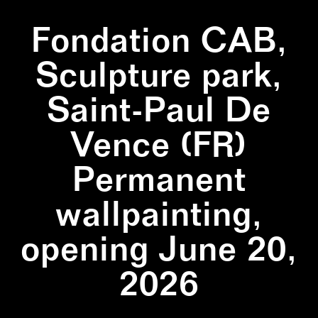
Fondation CAB,
Sculpture park,
Saint-Paul De
Vence (FR)
Permanent
wallpainting,
opening June 20,
2026