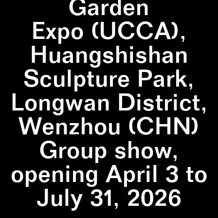
Garden
Expo (UCCA),
Huangshishan
Sculpture Park,
Longwan District,
Wenzhou (CHN)
Group show,
opening April 3 to
July 31, 2026