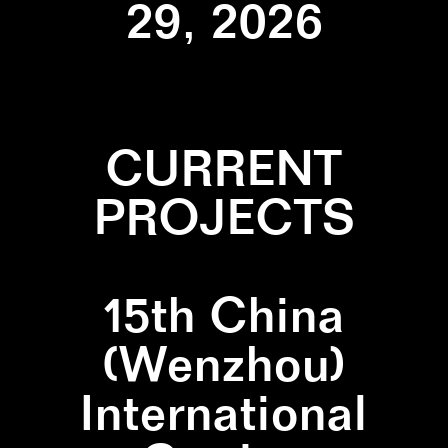
29, 2026
CURRENT
PROJECTS
15th China
(Wenzhou)
International