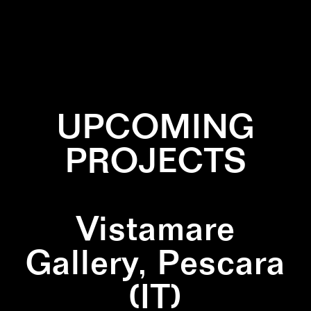
✕
INSTALLATION
✕
SCULPTURE
✕
WALLPAINTING
UPCOMING
PROJECTS
Vistamare
Gallery, Pescara
(IT)