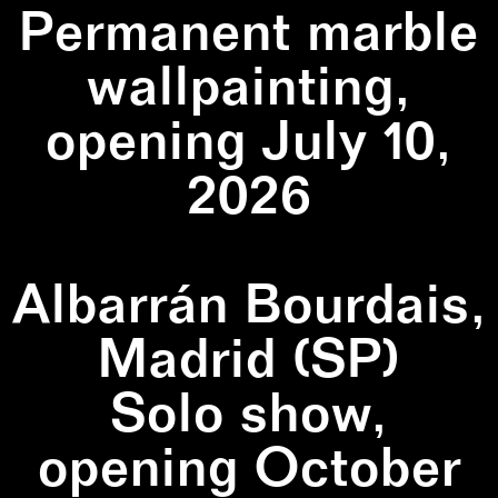
Permanent marble
wallpainting,
opening July 10,
2026
Albarrán Bourdais,
Madrid (SP)
Solo show,
opening October