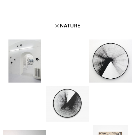
✕
NATURE