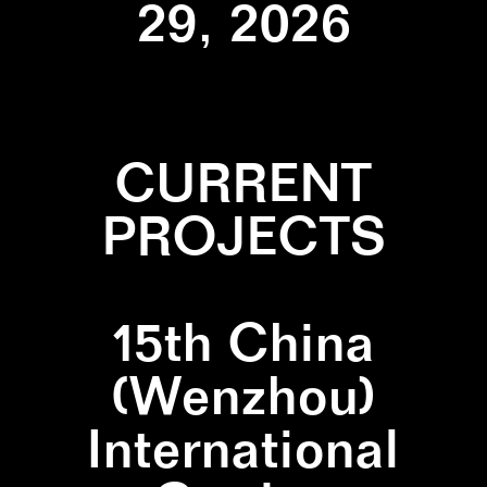
29, 2026
CURRENT
PROJECTS
15th China
(Wenzhou)
International