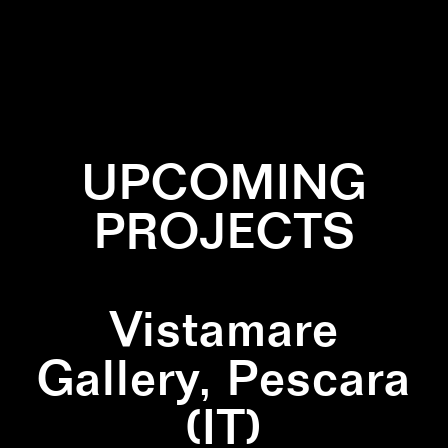
✕
TRIANGLE
UPCOMING
PROJECTS
Vistamare
Gallery, Pescara
(IT)