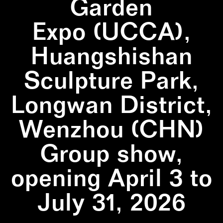
Garden
Expo (UCCA),
Huangshishan
Sculpture Park,
Longwan District,
Wenzhou (CHN)
Group show,
opening April 3 to
July 31, 2026