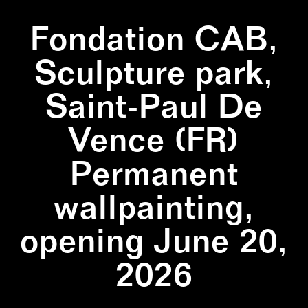
Fondation CAB,
Sculpture park,
Saint-Paul De
Vence (FR)
Permanent
wallpainting,
opening June 20,
2026