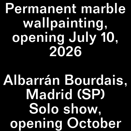
Permanent marble
wallpainting,
opening July 10,
2026
Albarrán Bourdais,
Madrid (SP)
Solo show,
opening October