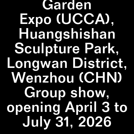
Garden
Expo (UCCA),
Huangshishan
Sculpture Park,
Longwan District,
Wenzhou (CHN)
Group show,
opening April 3 to
July 31, 2026