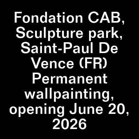
Fondation CAB,
Sculpture park,
Saint-Paul De
Vence (FR)
Permanent
wallpainting,
opening June 20,
2026