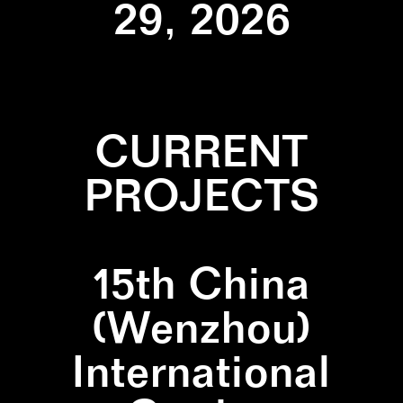
29, 2026
CURRENT
PROJECTS
15th China
(Wenzhou)
International