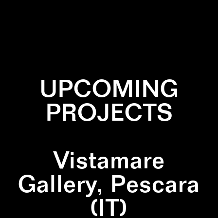
✕
TRIANGLE
✕
WALLPAINTING
UPCOMING
PROJECTS
Vistamare
Gallery, Pescara
(IT)