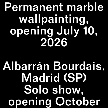
Permanent marble
wallpainting,
opening July 10,
2026
Albarrán Bourdais,
Madrid (SP)
Solo show,
opening October